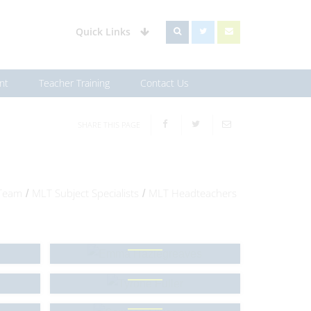
Quick Links
nt
Teacher Training
Contact Us
SHARE THIS PAGE
 Team
MLT Subject Specialists
MLT Headteachers
/
/
Emma Hazlegreaves
Tyrone Fuller
Samson Olusanya