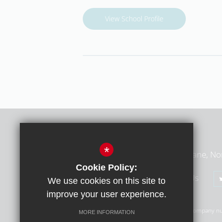
View School Profile
Middlesex Learning Trust
*
Middlesex Learning Trust, Summers Lane, No
Cookie Policy:
020 8368 1783
Email Us
We use cookies on this site to
improve your user experience.
© Copyright 2026 Middlesex Learning Trust (MLT) | Company n
MORE INFORMATION