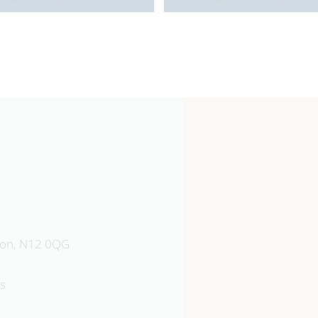
Southgate School
don, N12 0QG
Sussex Way, Barnet, EN4 0BL
s
020 8449 9583
Emai