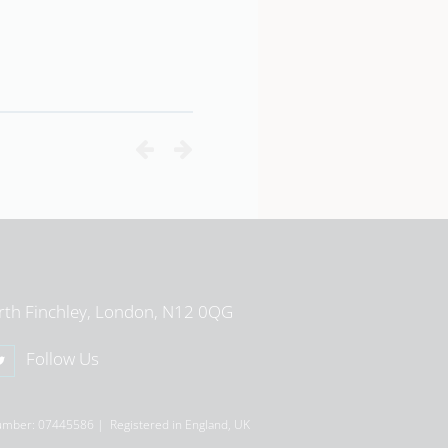
View School Profile
rth Finchley, London, N12 0QG
Follow Us
umber: 07445586 | Registered in England, UK