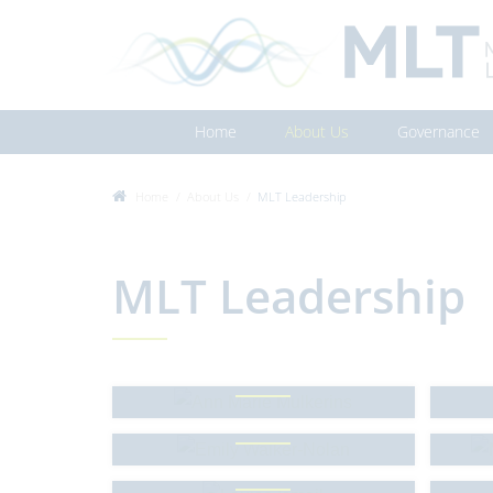
Home
About Us
Governance
Home
About Us
MLT Leadership
MLT Leadership
Ann Marie Mulkerins
Emily Walker-Nolan
Mo
Louise Ismail