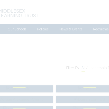
Our Schools
Policies
News & Events
Recruitme
Filter By
All
Leadership
/
Sarah Ewins
Zoe Merritt
rgan Alexander-Crump
Darren Lennard
Andy Hammond
Sharina Ramana