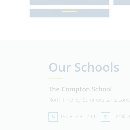
Karen Hand
Our Schools
The Compton School
North Finchley, Summers Lane, Lon
0208 368 1783
Email U