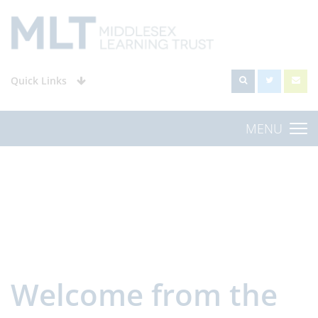
Quick Links
MENU
Welcome from the