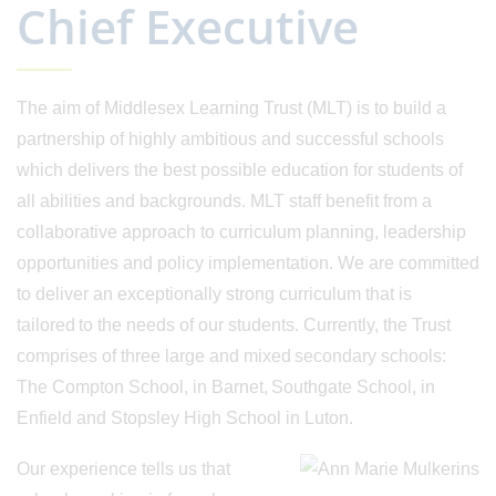
Chief Executive
The aim of Middlesex Learning Trust (MLT) is to build a
partnership of highly ambitious and successful schools
which delivers the best possible education for students of
all abilities and backgrounds. MLT staff benefit from a
collaborative approach to curriculum planning, leadership
opportunities and policy implementation. We are committed
to deliver an exceptionally strong curriculum that is
tailored to the needs of our students. Currently, the Trust
comprises of three large and mixed secondary schools:
The Compton School, in Barnet, Southgate School, in
Enfield and Stopsley High School in Luton.
Our experience tells us that