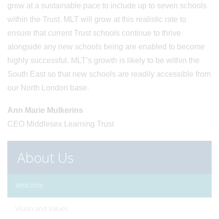
grow at a sustainable pace to include up to seven schools
within the Trust. MLT will grow at this realistic rate to
ensure that current Trust schools continue to thrive
alongside any new schools being are enabled to become
highly successful. MLT’s growth is likely to be within the
South East so that new schools are readily accessible from
our North London base.
Ann Marie Mulkerins
CEO Middlesex Learning Trust
About Us
Welcome
Vision and Values