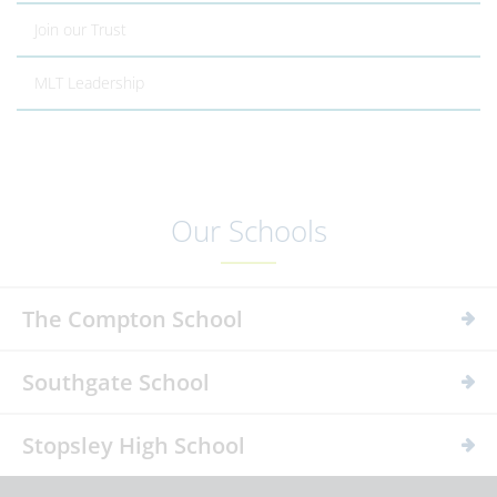
Join our Trust
MLT Leadership
Our Schools
The Compton School
Southgate School
Stopsley High School