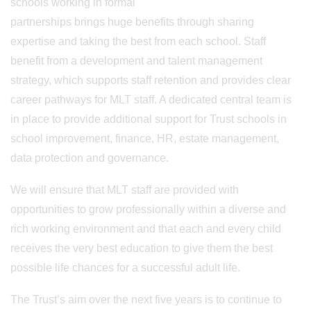
schools working in formal
partnerships brings huge benefits through sharing
expertise and taking the best from each school. Staff
benefit from a development and talent management
strategy, which supports staff retention and provides clear
career pathways for MLT staff. A dedicated central team is
in place to provide additional support for Trust schools in
school improvement, finance, HR, estate management,
data protection and governance.
We will ensure that MLT staff are provided with
opportunities to grow professionally within a diverse and
rich working environment and that each and every child
receives the very best education to give them the best
possible life chances for a successful adult life.
The Trust’s aim over the next five years is to continue to