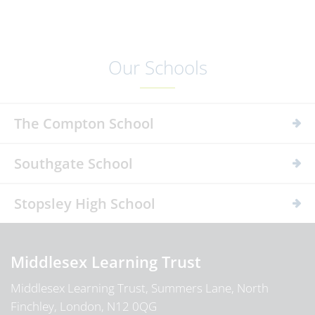
Our Schools
The Compton School
Southgate School
Stopsley High School
Middlesex Learning Trust
Middlesex Learning Trust, Summers Lane, North
Finchley, London, N12 0QG