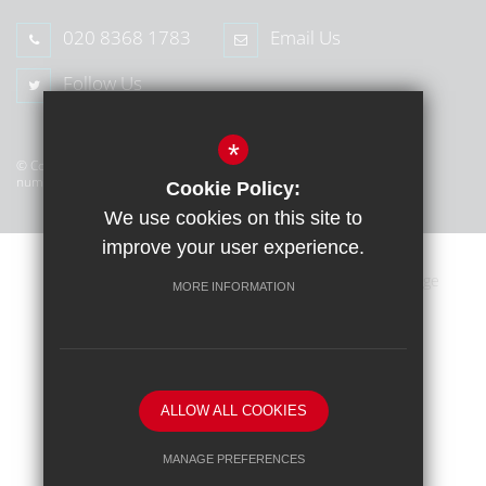
020 8368 1783
Email Us
Follow Us
*
© Copyright 2026 Middlesex Learning Trust (MLT) | Company
number: 07445586 | Registered in England, UK
Cookie Policy:
We use cookies on this site to
improve your user experience.
Sitemap
Terms of Use
Privacy Policy
Cookie Usage
MORE INFORMATION
High Visibility Version
School website by
ALLOW ALL COOKIES
MANAGE PREFERENCES