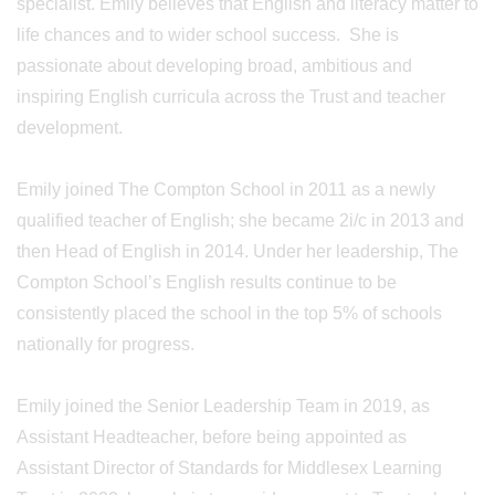
specialist. Emily believes that English and literacy matter to
life chances and to wider school success. She is
passionate about developing broad, ambitious and
inspiring English curricula across the Trust and teacher
development.
Emily joined The Compton School in 2011 as a newly
qualified teacher of English; she became 2i/c in 2013 and
then Head of English in 2014. Under her leadership, The
Compton School’s English results continue to be
consistently placed the school in the top 5% of schools
nationally for progress.
Emily joined the Senior Leadership Team in 2019, as
Assistant Headteacher, before being appointed as
Assistant Director of Standards for Middlesex Learning