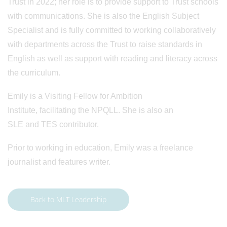
Trust in 2022; her role is to provide support to Trust schools
with communications. She is also the English Subject
Specialist and is fully committed to working collaboratively
with departments across the Trust to raise standards in
English as well as support with reading and literacy across
the curriculum.
Emily is a Visiting Fellow for Ambition
Institute, facilitating the NPQLL. She is also an
SLE and TES contributor.
Prior to working in education, Emily was a freelance
journalist and features writer.
Back to MLT Leadership