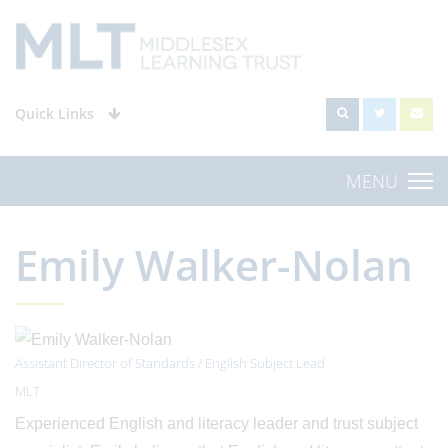
Quick Links
MENU
Emily Walker-Nolan
Assistant Director of Standards / English Subject Lead
MLT
Experienced English and literacy leader and trust subject