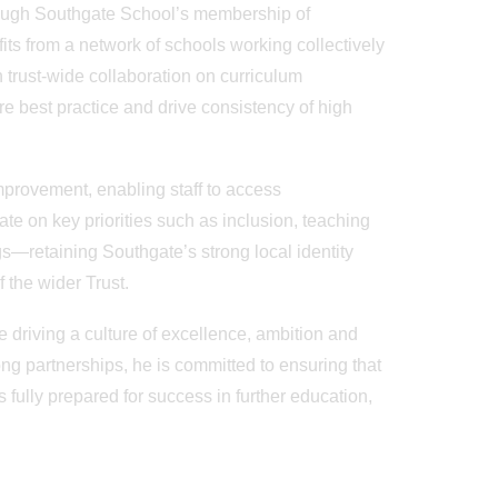
hrough Southgate School’s membership of
ts from a network of schools working collectively
trust-wide collaboration on curriculum
e best practice and drive consistency of high
mprovement, enabling staff to access
te on key priorities such as inclusion, teaching
s—retaining Southgate’s strong local identity
f the wider Trust.
e driving a culture of excellence, ambition and
ong partnerships, he is committed to ensuring that
fully prepared for success in further education,