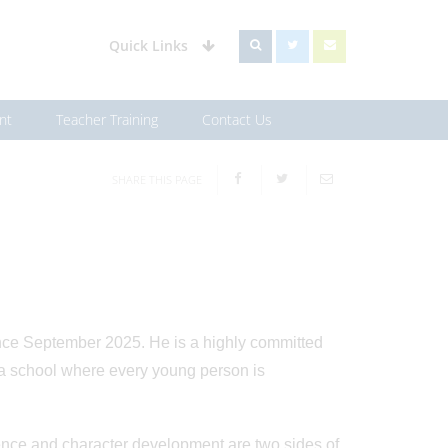
Quick Links
nt
Teacher Training
Contact Us
SHARE THIS PAGE
ce September 2025. He is a highly committed
e a school where every young person is
lence and character development are two sides of