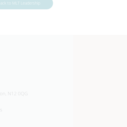
ack to MLT Leadership
Southgate School
don, N12 0QG
Sussex Way, Barnet, EN4 0BL
s
020 8449 9583
Emai