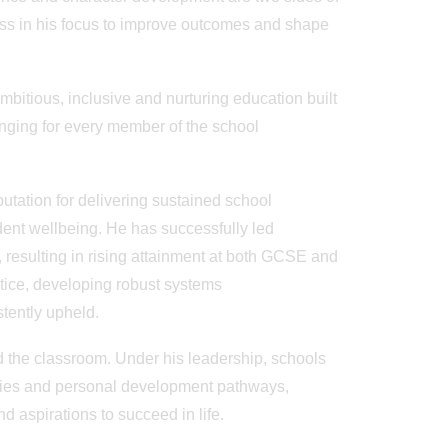
less in his focus to improve outcomes and shape
mbitious, inclusive and nurturing education built
onging for every member of the school
tation for delivering sustained school
dent wellbeing. He has successfully led
resulting in rising attainment at both GCSE and
tice, developing robust systems
stently upheld.
d the classroom. Under his leadership, schools
ies and personal development pathways,
d aspirations to succeed in life.