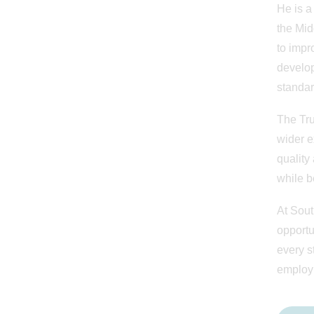
He is a
the Mid
to impr
develop
standar
The Tru
wider e
quality
while b
At Sout
opportu
every s
employ