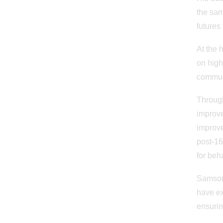
the sam
futures 
At the 
on high
commun
Through
improve
improve
post-16
for beh
Samson 
have ex
ensurin