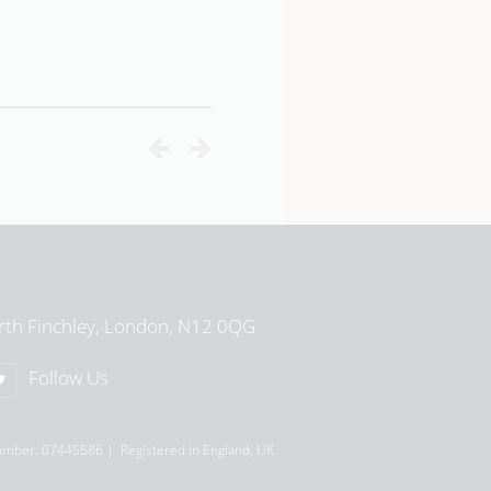
View School Profile
rth Finchley, London, N12 0QG
Follow Us
umber: 07445586 | Registered in England, UK