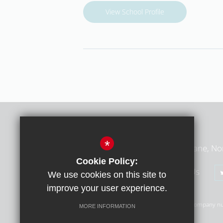
View School Profile
Middlesex Learning Trust
*
Middlesex Learning Trust, Summers Lane, No
Cookie Policy:
020 8368 1783
Email Us
We use cookies on this site to
improve your user experience.
© Copyright 2026 Middlesex Learning Trust (MLT) | Company n
MORE INFORMATION