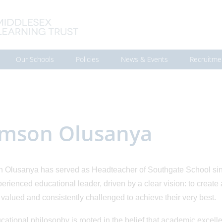
Our Schools
Policies
News & Events
Recruitme
mson Olusanya
Olusanya has served as Headteacher of Southgate School sin
erienced educational leader, driven by a clear vision: to creat
valued and consistently challenged to achieve their very best.
cational philosophy is rooted in the belief that academic excel