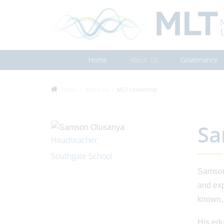
Home
About Us
Governance
Home
About Us
MLT Leadership
Sa
Headteacher
Southgate School
Samson 
and exp
known, 
His edu