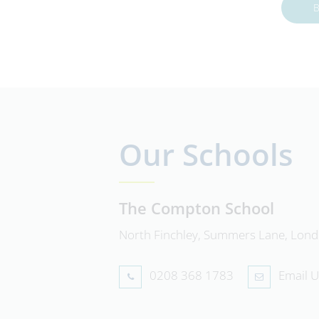
B
Our Schools
The Compton School
North Finchley, Summers Lane, Lon
0208 368 1783
Email U