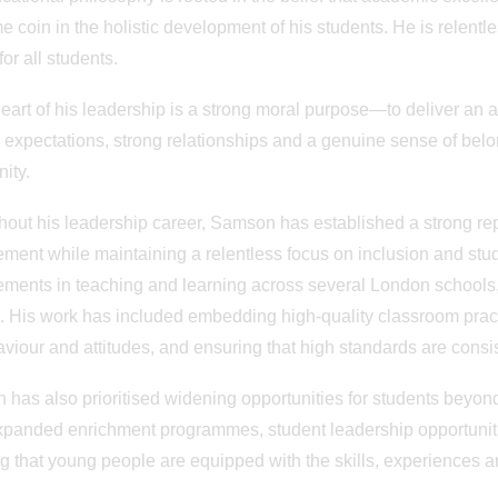
e coin in the holistic development of his students. He is relent
for all students.
heart of his leadership is a strong moral purpose—to deliver an a
 expectations, strong relationships and a genuine sense of bel
ity.
out his leadership career, Samson has established a strong repu
ment while maintaining a relentless focus on inclusion and stu
ments in teaching and learning across several London schools, 
. His work has included embedding high-quality classroom prac
aviour and attitudes, and ensuring that high standards are consi
has also prioritised widening opportunities for students beyon
panded enrichment programmes, student leadership opportunit
g that young people are equipped with the skills, experiences an