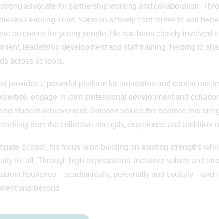
 strong advocate for partnership working and collaboration. T
dlesex Learning Trust, Samson actively contributes to and benefi
ove outcomes for young people. He has been closely involved in 
ment, leadership development and staff training, helping to shar
ds across schools.
st provides a powerful platform for innovation and continuous i
xpertise, engage in joint professional development and collabora
 and student achievement. Samson values the balance this bring
enefiting from the collective strength, experience and ambition o
hgate School, his focus is on building on existing strengths whil
nity for all. Through high expectations, inclusive values and str
tudent flourishes—academically, personally and socially—and is 
ment and beyond.