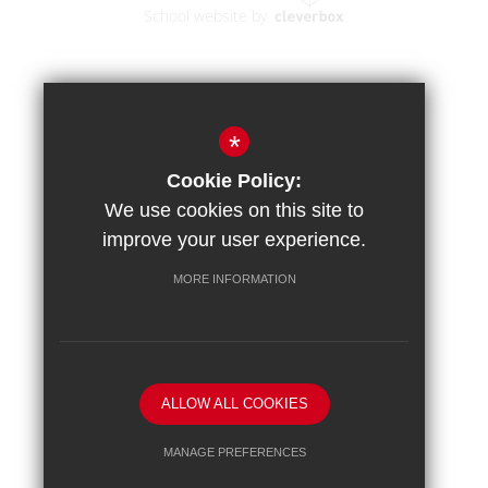
School website by
*
Cookie Policy:
We use cookies on this site to
improve your user experience.
MORE INFORMATION
ALLOW ALL COOKIES
MANAGE PREFERENCES