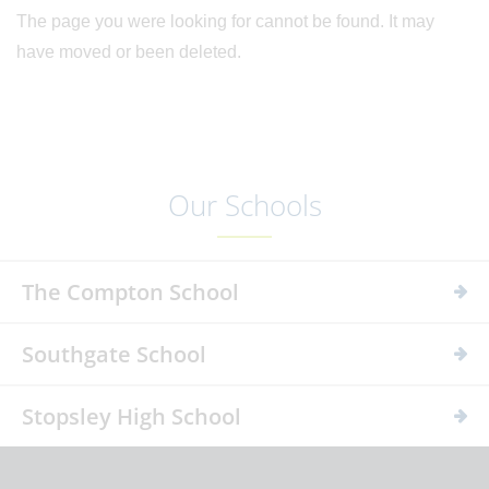
The page you were looking for cannot be found. It may
have moved or been deleted.
Our Schools
The Compton School
Southgate School
Stopsley High School