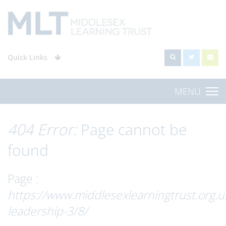
Quick Links
MENU
404 Error:
Page cannot be
found
Page :
https://www.middlesexlearningtrust.org.u
leadership-3/8/