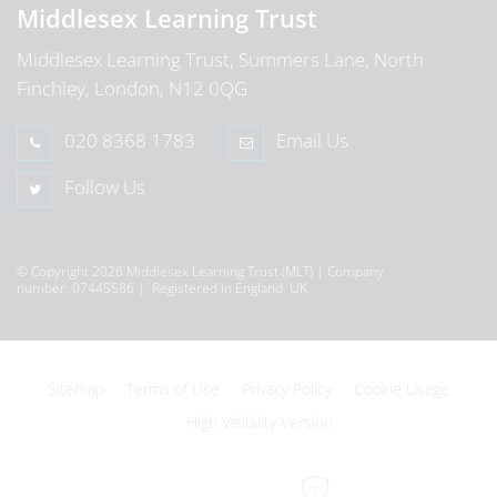
Middlesex Learning Trust
Middlesex Learning Trust, Summers Lane, North
Finchley, London, N12 0QG
020 8368 1783
Email Us
Follow Us
© Copyright 2026 Middlesex Learning Trust (MLT) | Company
number: 07445586 | Registered in England, UK
Sitemap
Terms of Use
Privacy Policy
Cookie Usage
High Visibility Version